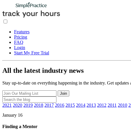
Features
Pricing
FAQ
Login
Start My Free Trial
All the latest industry news
Stay up-to-date on everything happening in the industry. Get updates
Join
2021
2020
2019
2018
2017
2016
2015
2014
2013
2012
2011
2010
2
January 16
Finding a Mentor