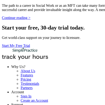
The path to a career in Social Work or as an MFT can take many forms
successful career and provide invaluable insight along the way. A men
Continue reading >
Start your free, 30-day trial today.
Get world-class support on your journey to licensure.
Start My Free Trial
Why Us?
About Us
Features
Pricing
Testimonials
Partners
Account
Sign In
Create an Account
Support