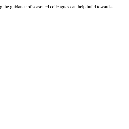
ng the guidance of seasoned colleagues can help build towards a