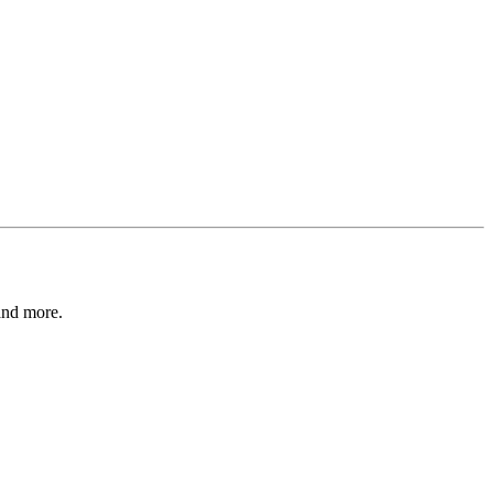
and more.