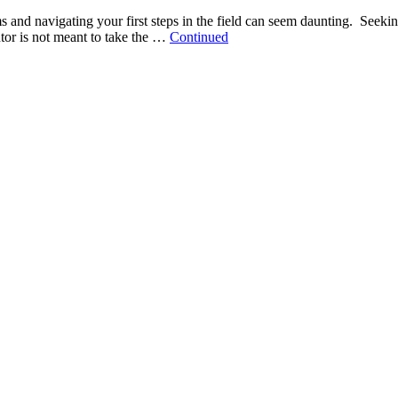
 and navigating your first steps in the field can seem daunting. Seeki
tor is not meant to take the …
Continued