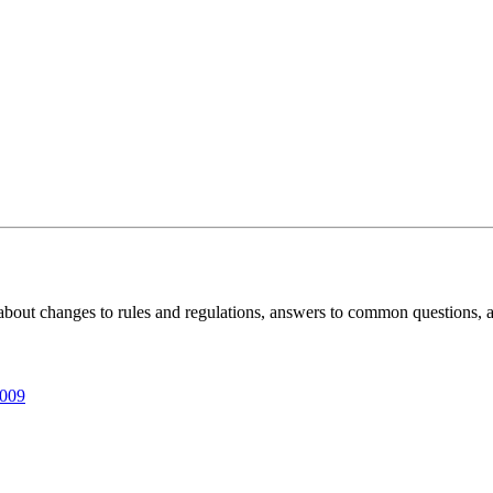
 about changes to rules and regulations, answers to common questions, 
009