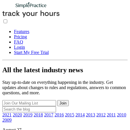
Features
Pricing
FAQ
Login
Start My Free Trial
All the latest industry news
Stay up-to-date on everything happening in the industry. Get
updates about changes to rules and regulations, answers to common
questions, and more.
Join
2021
2020
2019
2018
2017
2016
2015
2014
2013
2012
2011
2010
2009
August 27