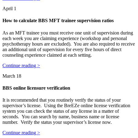
April 1
How to calculate BBS MFT trainee supervision ratios
As an MFT trainee you must receive one unit of supervision during
each week you are claiming experience (workshop and personal
psychotherapy hours are excluded). You are also required to receive
an additional unit of supervision for every five hours of direct
counseling experience claimed at each setting.
Continue reading >
March 18
BBS online licensure verification
It is recommended that you routinely verify the status of your
supervisor’s license. Using the BreEZe online license verification
system you can check the status of any license in a matter of
seconds. You can search by name, business name or license
number. Verify the status your supervisor’s license now.
Continue reading >