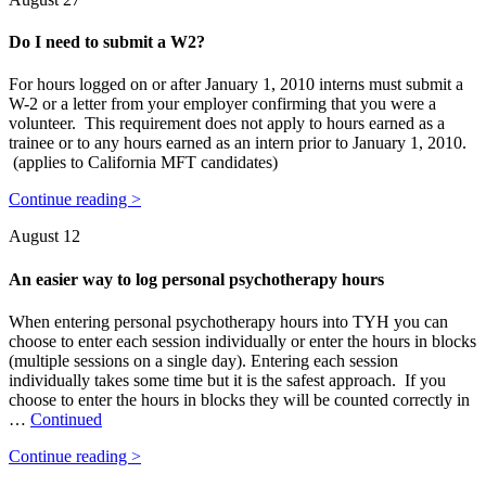
Do I need to submit a W2?
For hours logged on or after January 1, 2010 interns must submit a
W-2 or a letter from your employer confirming that you were a
volunteer. This requirement does not apply to hours earned as a
trainee or to any hours earned as an intern prior to January 1, 2010.
(applies to California MFT candidates)
Continue reading >
August 12
An easier way to log personal psychotherapy hours
When entering personal psychotherapy hours into TYH you can
choose to enter each session individually or enter the hours in blocks
(multiple sessions on a single day). Entering each session
individually takes some time but it is the safest approach. If you
choose to enter the hours in blocks they will be counted correctly in
…
Continued
Continue reading >