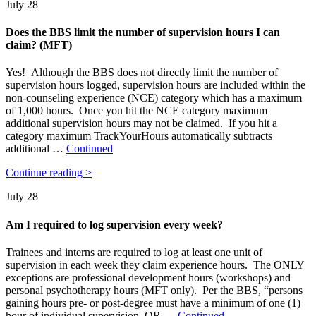
July 28
Does the BBS limit the number of supervision hours I can
claim? (MFT)
Yes! Although the BBS does not directly limit the number of
supervision hours logged, supervision hours are included within the
non-counseling experience (NCE) category which has a maximum
of 1,000 hours. Once you hit the NCE category maximum
additional supervision hours may not be claimed. If you hit a
category maximum TrackYourHours automatically subtracts
additional …
Continued
Continue reading >
July 28
Am I required to log supervision every week?
Trainees and interns are required to log at least one unit of
supervision in each week they claim experience hours. The ONLY
exceptions are professional development hours (workshops) and
personal psychotherapy hours (MFT only). Per the BBS, “persons
gaining hours pre- or post-degree must have a minimum of one (1)
hour of individual supervision, OR …
Continued