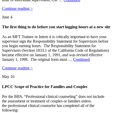
Continue reading >
June 4
The first thing to do before you start logging hours at a new site
As an MFT Trainee or Intern it is critically important to have your
supervisor sign the Responsibility Statement for Supervisors before
you begin earning hours. The Responsibility Statement for
Supervisors (Section 1833.1 of the California Code of Regulations)
became effective on January 1, 1991, and was revised effective
January 1, 1998. The original form must …
Continued
Continue reading >
May 16
LPCC Scope of Practice for Families and Couples
Per the BBS, “Professional clinical counseling” does not include
the assessment or treatment of couples or families unless
the professional clinical counselor has completed all of the
following: