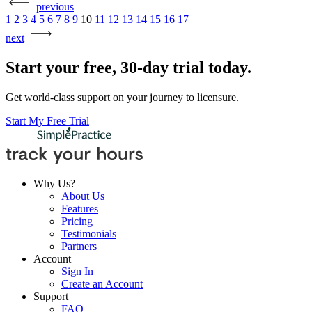
previous
Posts
1
2
3
4
5
6
7
8
9
10
11
12
13
14
15
16
17
pagination
next
Start your free, 30-day trial today.
Get world-class support on your journey to licensure.
Start My Free Trial
Why Us?
About Us
Features
Pricing
Testimonials
Partners
Account
Sign In
Create an Account
Support
FAQ