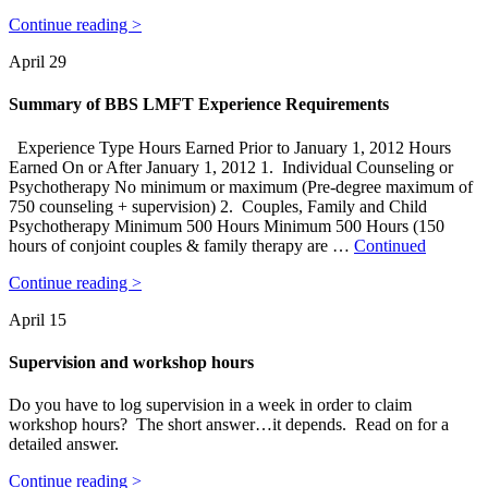
Continue reading >
April 29
Summary of BBS LMFT Experience Requirements
Experience Type Hours Earned Prior to January 1, 2012 Hours
Earned On or After January 1, 2012 1. Individual Counseling or
Psychotherapy No minimum or maximum (Pre-degree maximum of
750 counseling + supervision) 2. Couples, Family and Child
Psychotherapy Minimum 500 Hours Minimum 500 Hours (150
hours of conjoint couples & family therapy are …
Continued
Continue reading >
April 15
Supervision and workshop hours
Do you have to log supervision in a week in order to claim
workshop hours? The short answer…it depends. Read on for a
detailed answer.
Continue reading >